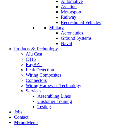
Automotive
Aviation
Motorsport
Railway
Recreational Vehicles
Military
Aeronautics
Ground Systems
Naval
Products & Technology
Alu Cast
CTIS
RayBAT
Leak Detection
Wiring Composites
Connectors
Wiring Harnesses Technology
Services
Assembling Lines
Customer Training
Testing
Jobs
Contact
Menu
Menu