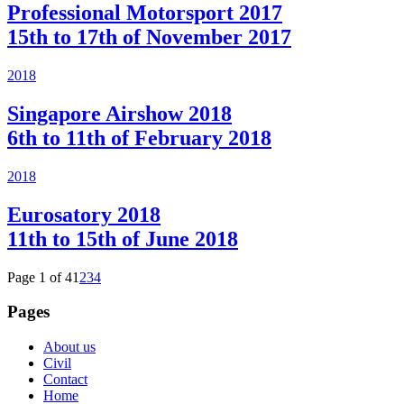
Professional Motorsport 2017
15th to 17th of November 2017
2018
Singapore Airshow 2018
6th to 11th of February 2018
2018
Eurosatory 2018
11th to 15th of June 2018
Page 1 of 4
1
2
3
4
Pages
About us
Civil
Contact
Home