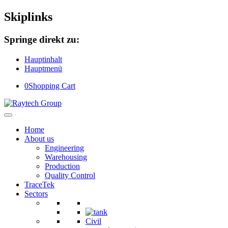
Skiplinks
Springe direkt zu:
Hauptinhalt
Hauptmenü
0
Shopping Cart
Home
About us
Engineering
Warehousing
Production
Quality Control
TraceTek
Sectors
Civil