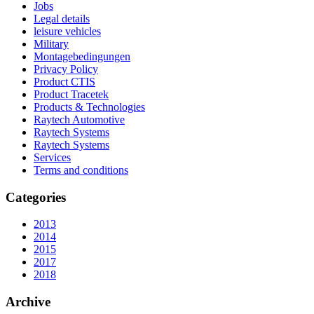
Jobs
Legal details
leisure vehicles
Military
Montagebedingungen
Privacy Policy
Product CTIS
Product Tracetek
Products & Technologies
Raytech Automotive
Raytech Systems
Raytech Systems
Services
Terms and conditions
Categories
2013
2014
2015
2017
2018
Archive