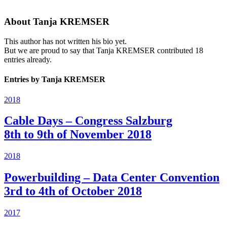
About
Tanja KREMSER
This author has not written his bio yet.
But we are proud to say that
Tanja KREMSER
contributed 18
entries already.
Entries by Tanja KREMSER
2018
Cable Days – Congress Salzburg
8th to 9th of November 2018
2018
Powerbuilding – Data Center Convention
3rd to 4th of October 2018
2017